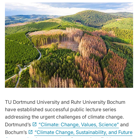
TU Dortmund University and Ruhr University Bochum
have established successful public lecture series
addressing the urgent challenges of climate change.
Dortmund’s
“Climate: Change, Values, Science”
and
Bochum’s
“Climate Change, Sustainability, and Future