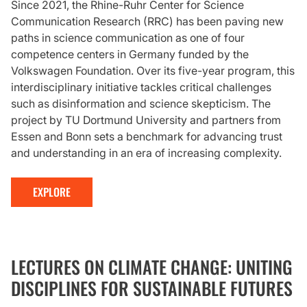
Since 2021, the Rhine-Ruhr Center for Science
Communication Research (RRC) has been paving new
paths in science communication as one of four
competence centers in Germany funded by the
Volkswagen Foundation. Over its five-year program, this
interdisciplinary initiative tackles critical challenges
such as disinformation and science skepticism. The
project by TU Dortmund University and partners from
Essen and Bonn sets a benchmark for advancing trust
and understanding in an era of increasing complexity.
EXPLORE
LECTURES ON CLIMATE CHANGE: UNITING
DISCIPLINES FOR SUSTAINABLE FUTURES