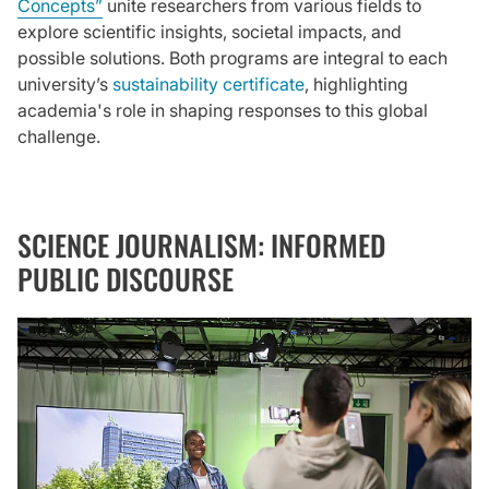
Concepts”
unite researchers from various fields to
explore scientific insights, societal impacts, and
possible solutions. Both programs are integral to each
university’s
sustainability certificate
, highlighting
academia's role in shaping responses to this global
challenge.
SCIENCE JOURNALISM: INFORMED
PUBLIC DISCOURSE