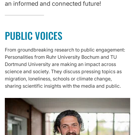
an informed and connected future!
PUBLIC VOICES
From groundbreaking research to public engagement:
Personalities from Ruhr University Bochum and TU
Dortmund University are making an impact across
science and society. They discuss pressing topics as
migration, loneliness, schools or climate change,
sharing scientific insights with the media and public.