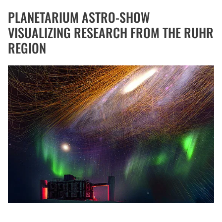
PLANETARIUM ASTRO-SHOW
VISUALIZING RESEARCH FROM THE RUHR
REGION