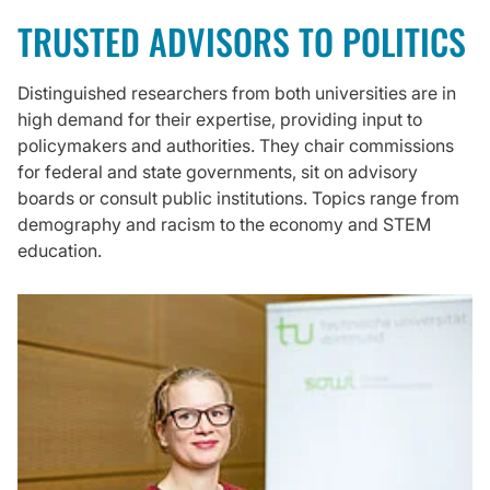
TRUSTED ADVISORS TO POLITICS
Distinguished researchers from both universities are in
high demand for their expertise, providing input to
policymakers and authorities. They chair commissions
for federal and state governments, sit on advisory
boards or consult public institutions. Topics range from
demography and racism to the economy and STEM
education.