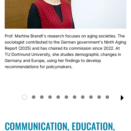
Prof. Martina Brandt's research focuses on aging societies. The
sociologist contributed to the German government's Ninth Aging
Report (2025) and has chaired its commission since 2022. At
TU Dortmund University, she studies demographic changes in
Germany and Europe, using her findings to develop
recommendations for policymakers.
NE
COMMUNICATION, EDUCATION,