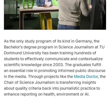
As the only study program of its kind in Germany, the
Bachelor’s degree program in Science Journalism at TU
Dortmund University has been training hundreds of
students to effectively communicate and contextualize
scientific knowledge since 2003. The graduates fulfill
an essential role in promoting informed public discourse
in the media. Through projects like the
Media Doctor
, the
Chair of Science Journalism is transferring insights
about quality criteria back into journalistic practice to
enhance reporting on health, environment or AI.