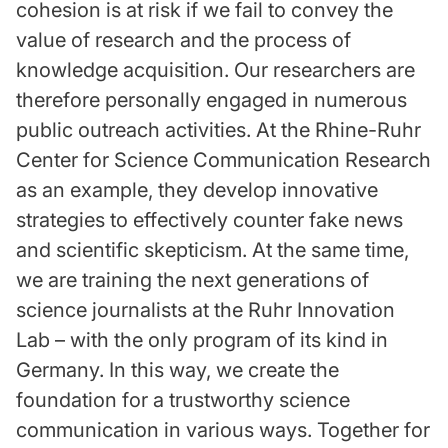
cohesion is at risk if we fail to convey the
value of research and the process of
knowledge acquisition. Our researchers are
therefore personally engaged in numerous
public outreach activities. At the Rhine-Ruhr
Center for Science Communication Research
as an example, they develop innovative
strategies to effectively counter fake news
and scientific skepticism. At the same time,
we are training the next generations of
science journalists at the Ruhr Innovation
Lab – with the only program of its kind in
Germany. In this way, we create the
foundation for a trustworthy science
communication in various ways. Together for