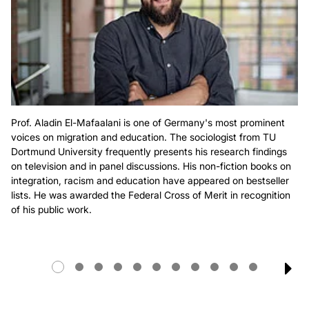
Prof. Aladin El-Mafaalani is one of Germany's most prominent
voices on migration and education. The sociologist from TU
Dortmund University frequently presents his research findings
on television and in panel discussions. His non-fiction books on
integration, racism and education have appeared on bestseller
lists. He was awarded the Federal Cross of Merit in recognition
of his public work.
NE