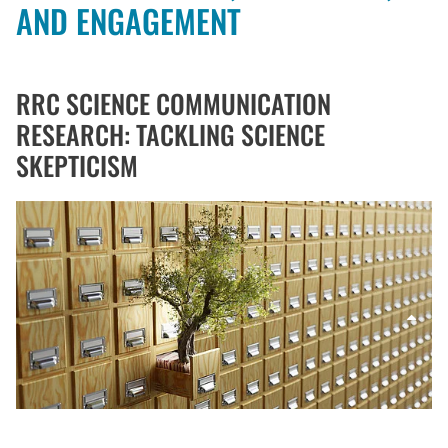
AND ENGAGEMENT
RRC SCIENCE COMMUNICATION
RESEARCH: TACKLING SCIENCE
SKEPTICISM