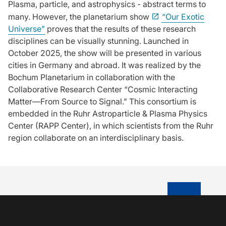
Plasma, particle, and astrophysics - abstract terms to
many. However, the planetarium show
“Our Exotic
Universe”
proves that the results of these research
disciplines can be visually stunning. Launched in
October 2025, the show will be presented in various
cities in Germany and abroad. It was realized by the
Bochum Planetarium in collaboration with the
Collaborative Research Center “Cosmic Interacting
Matter—From Source to Signal.” This consortium is
embedded in the Ruhr Astroparticle & Plasma Physics
Center (RAPP Center), in which scientists from the Ruhr
region collaborate on an interdisciplinary basis.
TO TOP OF P