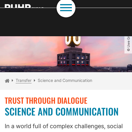
To path indicator
Subpages of “Transfer“
To navigation
To quick access
To footer with other services
To content
To the home page
© Uwe Grützner
You are here:
Home
Transfer
Science and Communication
TRUST THROUGH DIALOGUE
SCIENCE AND COMMUNICATION
In a world full of complex challenges, social