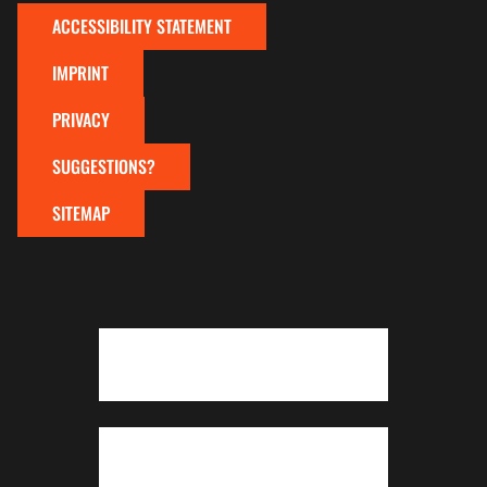
ACCESSIBILITY STATEMENT
IMPRINT
PRIVACY
SUGGESTIONS?
SITEMAP
To top of page