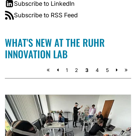
Subscribe to LinkedIn
Subscribe to RSS Feed
WHAT'S NEW AT THE RUHR
INNOVATION LAB
Previous
Next
1
2
3
4
5