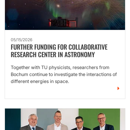
05/15/2026
FURTHER FUNDING FOR COLLABORATIVE
RESEARCH CENTER IN ASTRONOMY
Together with TU physicists, researchers from
Bochum continue to investigate the interactions of
different energies in space.