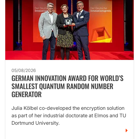
05/08/2026
GERMAN INNOVATION AWARD FOR WORLD’S
SMALLEST QUANTUM RANDOM NUMBER
GENERATOR
Julia Kölbel co-developed the encryption solution
as part of her industrial doctorate at Elmos and TU
Dortmund University.