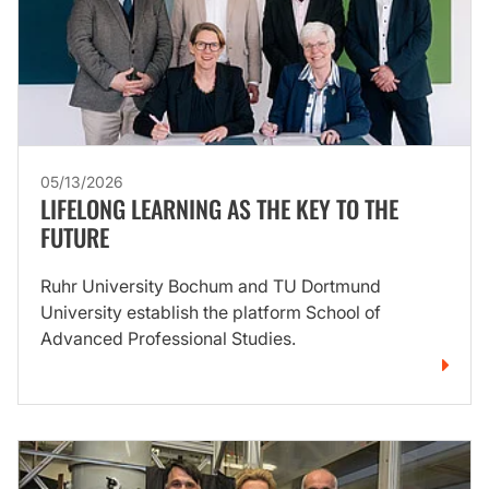
05/13/2026
LIFELONG LEARNING AS THE KEY TO THE
FUTURE
Ruhr University Bochum and TU Dortmund
University establish the platform School of
Advanced Professional Studies.