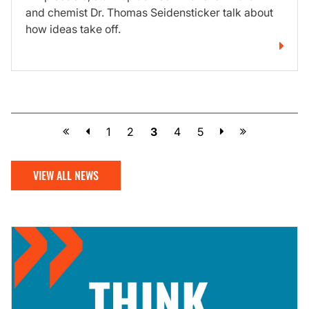
and chemist Dr. Thomas Seidensticker talk about
how ideas take off.
Previous
Next
1
2
3
4
5
VIEW ALL NEWS