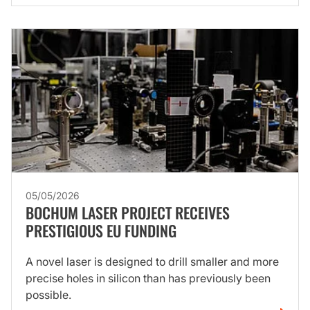
05/05/2026
BOCHUM LASER PROJECT RECEIVES
PRESTIGIOUS EU FUNDING
A novel laser is designed to drill smaller and more
precise holes in silicon than has previously been
possible.