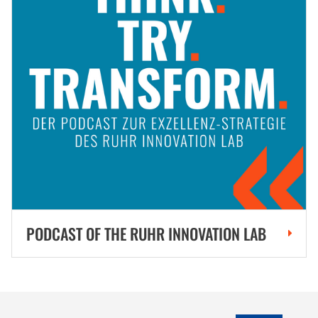
PODCAST OF THE RUHR INNOVATION LAB