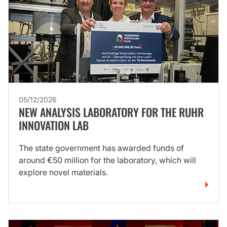
05/12/2026
NEW ANALYSIS LABORATORY FOR THE RUHR
INNOVATION LAB
The state government has awarded funds of
around €50 million for the laboratory, which will
explore novel materials.