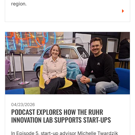
region.
04/23/2026
PODCAST EXPLORES HOW THE RUHR
INNOVATION LAB SUPPORTS START-UPS
In Episode 5, start-up advisor Michelle Twardzik