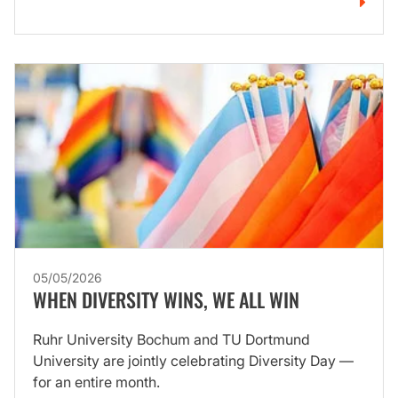
05/05/2026
WHEN DIVERSITY WINS, WE ALL WIN
Ruhr University Bochum and TU Dortmund
University are jointly celebrating Diversity Day —
for an entire month.