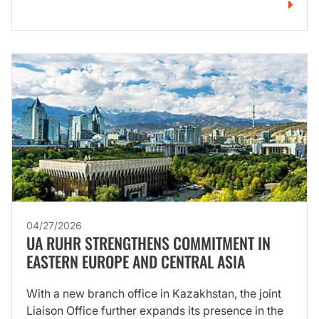
04/27/2026
UA RUHR STRENGTHENS COMMITMENT IN
EASTERN EUROPE AND CENTRAL ASIA
With a new branch office in Kazakhstan, the joint
Liaison Office further expands its presence in the