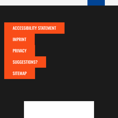
TO TOP OF P
ACCESSIBILITY STATEMENT
IMPRINT
PRIVACY
SUGGESTIONS?
SITEMAP
To top of page