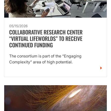
05/15/2026
COLLABORATIVE RESEARCH CENTER
“VIRTUAL LIFEWORLDS” TO RECEIVE
CONTINUED FUNDING
The consortium is part of the “Engaging
Complexity” area of high potential.